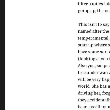
fifteen miles la
going up, the nu
This isn’t to sa
named after the
temperamental, 
start-up where s
have some sort 
(looking at you 
Also you, suspec
free under warra
will be very hap
world. She has a
driving her, for
they accidentall
is an excellent 