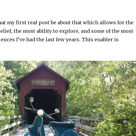
 that my first real post be about that which allows for the
relief, the most ability to explore, and some of the most
ences I’ve had the last few years. This enabler is