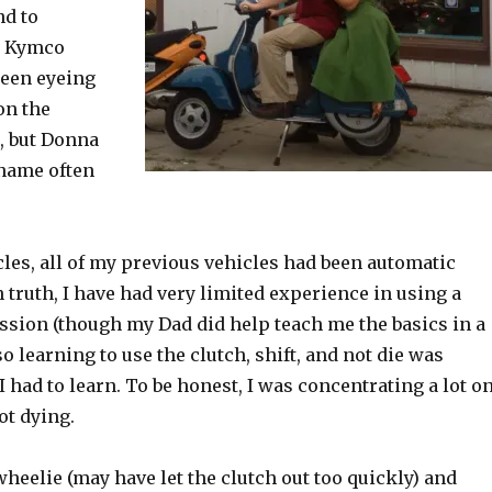
nd to
y Kymco
 been eyeing
on the
, but Donna
name often
les, all of my previous vehicles had been automatic
 truth, I have had very limited experience in using a
sion (though my Dad did help teach me the basics in a
o learning to use the clutch, shift, and not die was
had to learn. To be honest, I was concentrating a lot o
ot dying.
heelie (may have let the clutch out too quickly) and