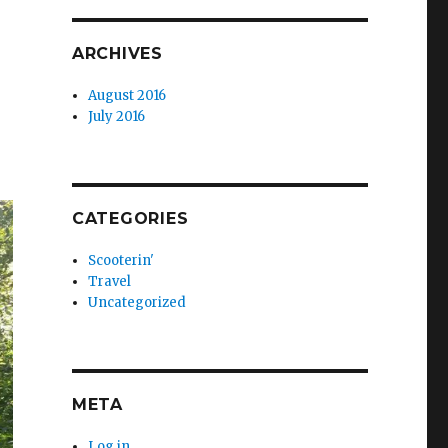
ARCHIVES
August 2016
July 2016
CATEGORIES
Scooterin'
Travel
Uncategorized
META
Log in