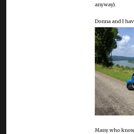
anyway).
Donna and I hav
Many who know a