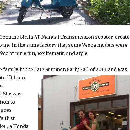
 Genuine Stella 4T Manual Transmission scooter, create
any in the same factory that some Vespa models were
.9cc of pure fun, excitement, and style.
e family in the Late Summ
er/Early Fall of 2013, and was
ted?) from
in
. She was
tion to
 goes
s first
lou, a Honda