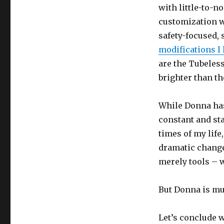
with little-to-
customization w
safety-focused,
modifications I 
are the Tubeles
brighter than th
While Donna has 
constant and st
times of my life
dramatic change
merely tools – w
But Donna is mu
Let’s conclude w