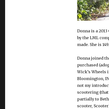
Donna is a 2013
by the LML comp
made. She is 149
Donna joined th
purchased (adop
Wick’s Wheels 
Bloomington, IN
not my introduc
scootering (that
partially to Beth’
scooter, Scooter