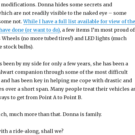
no modifications. Donna hides some secrets and
hich are not readily visible to the naked eye – some
 some not.
While I have a full list available for view of th
have done (or want to do)
, a few items I’m most proud of
s Wheels (no more tubed tires!) and LED lights (much
e stock bulbs).
been by my side for only a few years, she has been a
alwart companion through some of the most difficult
, and has been key in helping me cope with drastic and
s over a short span. Many people treat their vehicles a
ays to get from Point A to Point B.
ch, much more than that. Donna is family.
ith a ride-along, shall we?