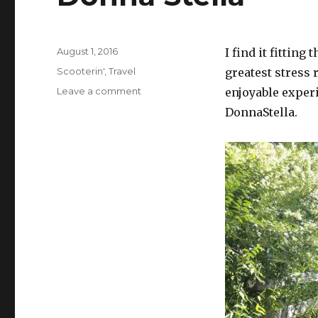
Posted
August 1, 2016
I find it fitting
on
Categories
Scooterin'
,
Travel
greatest stress 
on
Leave a comment
enjoyable experi
Donna
DonnaStella.
Stella