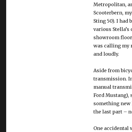
Metropolitan, a
Scooterbern, m
Sting 50). I had
various Stella’s 
showroom floor
was calling my 
and loudly.
Aside from bicyc
transmission. In
manual transmis
Ford Mustang), s
something new I 
the last part – n
One accidental w