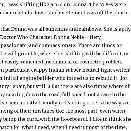
ter, I was shifting like a pro on Donna. The MPGs were
mber of stalls down, and excitement was off the charts.
y that Donna was all sunshine and rainbows. She is aptly
 Doctor Who Character Donna Noble – fiery,
passionate, and compassionate. There are times on
he will grumble, where her shifting will be difficult, or
of easily-remedied mechanical or cosmetic problem
in particular, crappy Indian rubber neutral light switch!
t initial engine builder who forced us to rebuild it…for
nty repair, but still…) But there are also times where sh
py soaring down the road, full speed, not a care in the
lso been mostly friendly in teaching others the ways of
giving of their mistakes (for the most part, even when
y bump the curb…with the floorboard). I like to think sh
match for what I need, when I need it (most of the time,