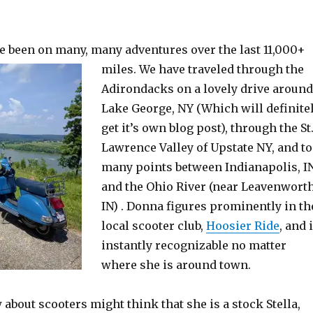
e been on many, many adventures over the last 11,000+
miles.
We have traveled through the
Adirondacks on a lovely drive around
Lake George, NY (Which will definite
get it’s own blog post), through the St
Lawrence Valley of Upstate NY, and to
many points between Indianapolis, I
and the Ohio River (near Leavenworth
IN) . Donna figures prominently in th
local scooter club,
Hoosier Ride
, and 
instantly recognizable no matter
where she is around town.
bout scooters might think that she is a stock Stella,