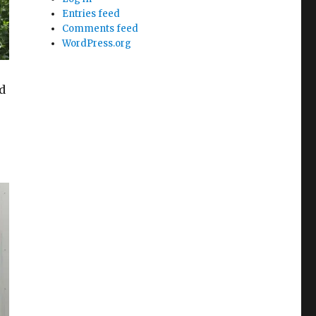
Entries feed
Comments feed
WordPress.org
d