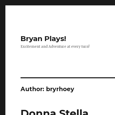
Bryan Plays!
Excitement and Adventure at every turn!
Author:
bryrhoey
Donna Stella