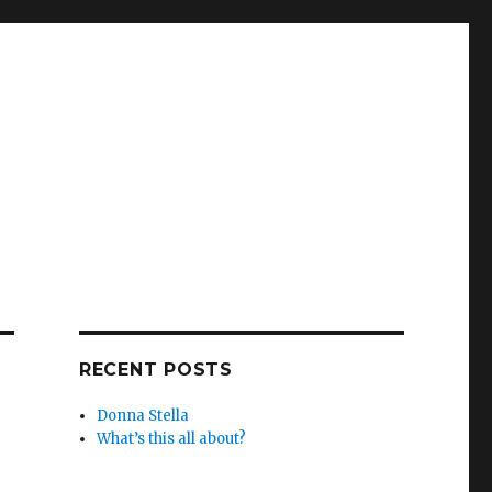
RECENT POSTS
Donna Stella
What’s this all about?